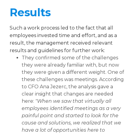
Results
Such a work process led to the fact that all
employees invested time and effort, and as a
result, the management received relevant
results and guidelines for further work:
They confirmed some of the challenges
they were already familiar with, but now
they were given a different weight. One of
these challenges was meetings. According
to CFO Ana Jezerc, the analysis gave a
clear insight that changes are needed
here:
"When we saw that virtually all
employees identified meetings as a very
painful point and started to look for the
cause and solutions, we realized that we
have a lot of opportunities here to