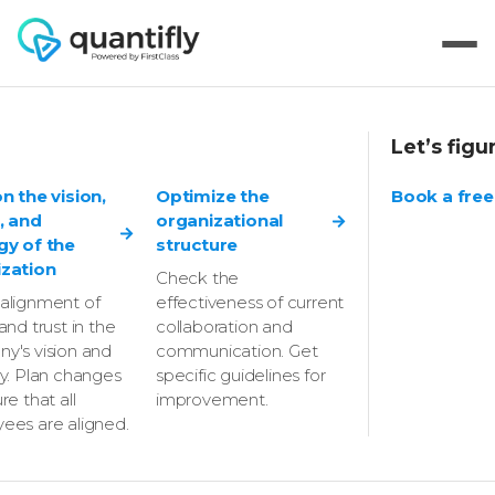
Let’s figu
How Optiweb
on the vision,
Optimize the
Book a free
, and
organizational
identified new
gy of the
structure
zation
Check the
growth
alignment of
effectiveness of current
and trust in the
collaboration and
opportunities and
y's vision and
communication. Get
gy. Plan changes
specific guidelines for
prioritized key
re that all
improvement.
ees are aligned.
challenges