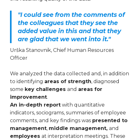
"I could see from the comments of
the colleagues that they see the
added value in this and that they
are glad that we went into it."
Urška Stanovnik, Chief Human Resources
Officer
We analyzed the data collected and, in addition
to identifying
areas of strength
, diagnosed
some
key challenges
and
areas for
improvement
.
An in-depth report
with quantitative
indicators, sociograms, summaries of employee
comments, and key findings was
presented to
management
,
middle management,
and
employees
at interpretation meetings. These