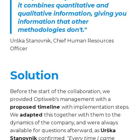
it combines quantitative and
qualitative information, giving you
information that other
methodologies don't."
Urška Stanovnik, Chief Human Resources
Officer
Solution
Before the start of the collaboration, we
provided Optiweb's management with a
proposed timeline
with implementation steps.
We
adapted
this together with them to the
dynamics of the company, and were always
available for questions afterward, as
Urška
Stanovnik
confirmed:
"Every time I came