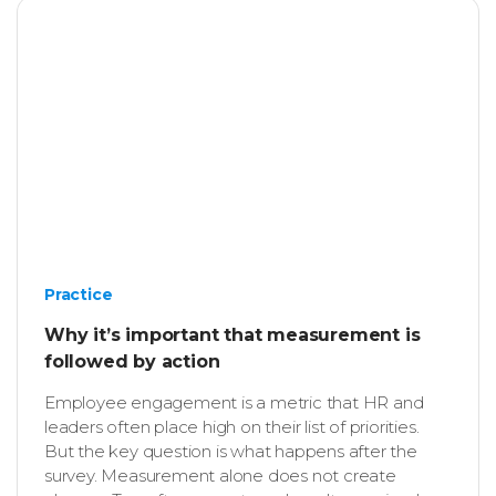
Practice
Why it’s important that measurement is
followed by action
Employee engagement is a metric that HR and
leaders often place high on their list of priorities.
But the key question is what happens after the
survey. Measurement alone does not create