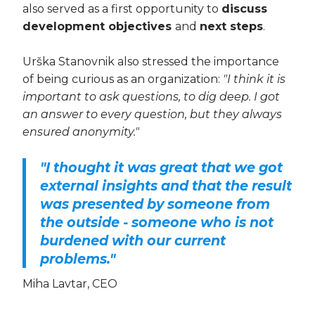
also served as a first opportunity to
discuss
development objectives
and
next steps
.
Urška Stanovnik also stressed the importance
of being curious as an organization:
"I think it is
important to ask questions, to dig deep. I got
an answer to every question, but they always
ensured anonymity."
"I thought it was great that we got
external insights and that the result
was presented by someone from
the outside - someone who is not
burdened with our current
problems."
Miha Lavtar, CEO