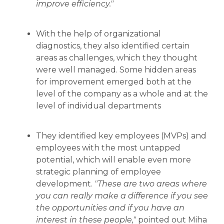
improve efficiency."
With the help of organizational
diagnostics, they also identified certain
areas as challenges, which they thought
were well managed. Some hidden areas
for improvement emerged both at the
level of the company as a whole and at the
level of individual departments
They identified key employees (MVPs) and
employees with the most untapped
potential, which will enable even more
strategic planning of employee
development.
"These are two areas where
you can really make a difference if you see
the opportunities and if you have an
interest in these people,"
pointed out Miha