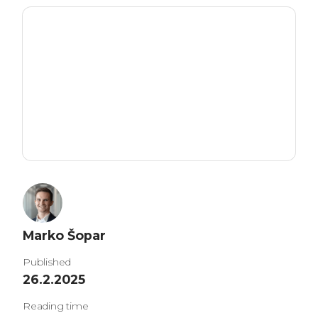
Marko Šopar
Published
26.2.2025
Reading time