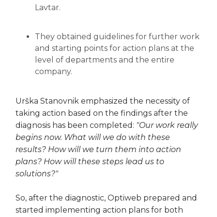
Lavtar.
They obtained guidelines for further work
and starting points for action plans at the
level of departments and the entire
company.
Urška Stanovnik emphasized the necessity of
taking action based on the findings after the
diagnosis has been completed:
"Our work really
begins now. What will we do with these
results? How will we turn them into action
plans? How will these steps lead us to
solutions?"
So, after the diagnostic, Optiweb prepared and
started implementing action plans for both