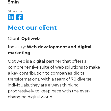
5
min
Share on
Meet our client
Client:
Optiweb
Industry:
Web development and digital
marketing
Optiweb is a digital partner that offers a
comprehensive suite of web solutions to make
a key contribution to companies' digital
transformations. With a team of 70 diverse
individuals, they are always thinking
progressively to keep pace with the ever-
changing digital world.