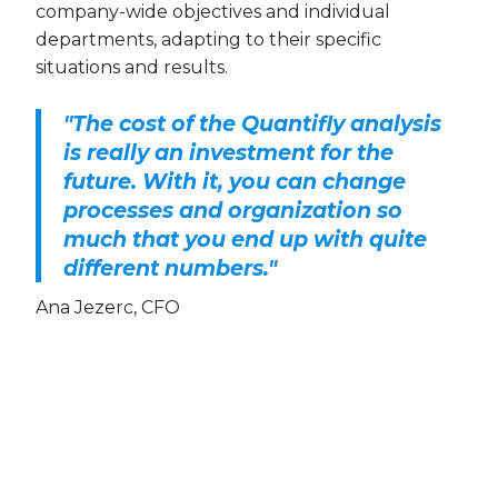
company-wide objectives and individual
departments, adapting to their specific
situations and results.
"The cost of the Quantifly analysis
is really an investment for the
future. With it, you can change
processes and organization so
much that you end up with quite
different numbers."
Ana Jezerc, CFO