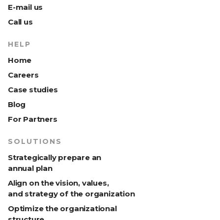
E-mail us
Call us
HELP
Home
Careers
Case studies
Blog
For Partners
SOLUTIONS
Strategically prepare an
annual plan
Align on the vision, values,
and strategy of the organization
Optimize the organizational
structure