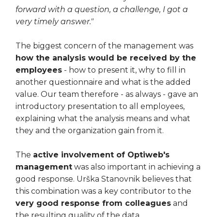
forward with a question, a challenge, I got a
very timely answer."
The biggest concern of the management was
how the analysis would be received by the
employees
- how to present it, why to fill in
another questionnaire and what is the added
value. Our team therefore - as always - gave an
introductory presentation to all employees,
explaining what the analysis means and what
they and the organization gain from it.
The
active involvement of Optiweb's
management
was also important in achieving a
good response. Urška Stanovnik believes that
this combination was a key contributor to the
very good response from colleagues
and
the resulting quality of the data.