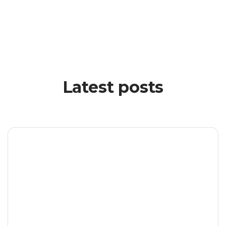
Latest posts