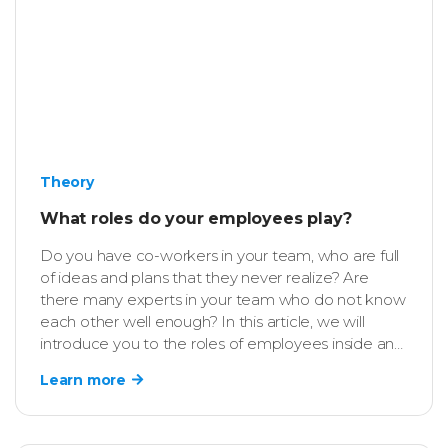
Theory
What roles do your employees play?
Do you have co-workers in your team, who are full
of ideas and plans that they never realize? Are
there many experts in your team who do not know
each other well enough? In this article, we will
introduce you to the roles of employees inside an
organization and ways of using them to increase
Learn more
the efficiency of individuals and teams in your
company.