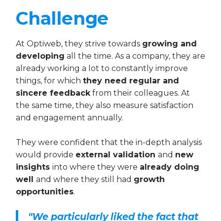
Challenge
At Optiweb, they strive towards
growing and
developing
all the time. As a company, they are
already working a lot to constantly improve
things, for which
they need regular and
sincere feedback
from their colleagues. At
the same time, they also measure satisfaction
and engagement annually.
They were confident that the in-depth analysis
would provide
external validation
and
new
insights
into where they were
already doing
well
and where they still had
growth
opportunities
.
"We particularly liked the fact that