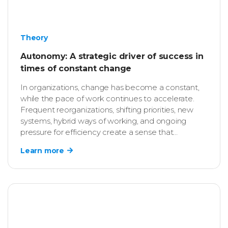
Theory
Autonomy: A strategic driver of success in
times of constant change
In organizations, change has become a constant,
while the pace of work continues to accelerate.
Frequent reorganizations, shifting priorities, new
systems, hybrid ways of working, and ongoing
pressure for efficiency create a sense that
employees must always be ready to adapt. As a
Learn more
result, HR professionals increasingly ask
themselves: “What enables employees not only to
keep up with change, but also to actively shape it?”